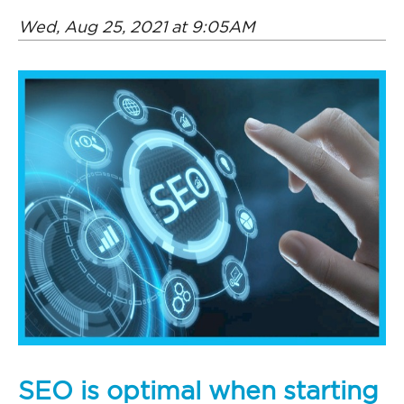
Wed, Aug 25, 2021 at 9:05AM
SEO is optimal when starting