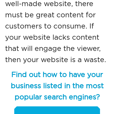
well-made website, there
must be great content for
customers to consume. If
your website lacks content
that will engage the viewer,
then your website is a waste.
Find out how to have your
business listed in the most
popular search engines?