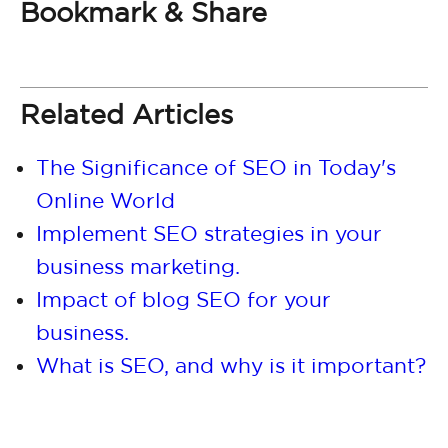
Bookmark & Share
Related Articles
The Significance of SEO in Today's
Online World
Implement SEO strategies in your
business marketing.
Impact of blog SEO for your
business.
What is SEO, and why is it important?