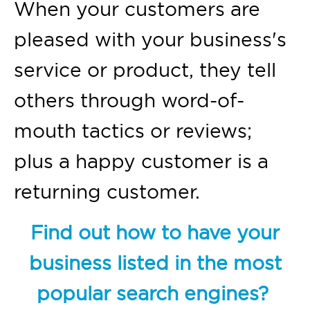
When your customers are
pleased with your business's
service or product, they tell
others through word-of-
mouth tactics or reviews;
plus a happy customer is a
returning customer.
Find out how to have your
business listed in the most
popular search engines?