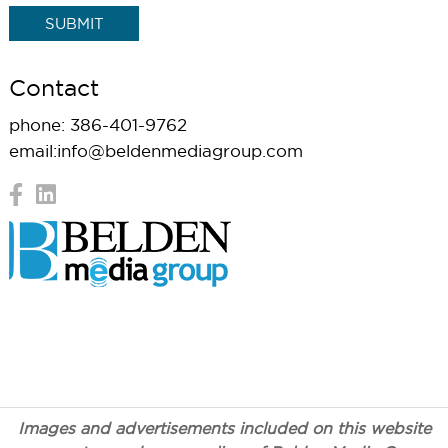
Contact
phone:
386-401-9762
email:
info@beldenmediagroup.com
© Copyright 2026 Belden Communications. All Rights
Reserved |
Terms
| Website by
Zgraph Inc
. Florida Web
Design