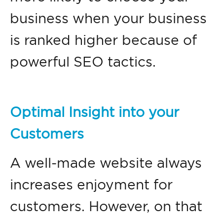
business when your business
is ranked higher because of
powerful SEO tactics.
Optimal Insight into your
Customers
A well-made website always
increases enjoyment for
customers. However, on that