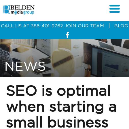
CALL US AT
386-401-9762
JOIN OUR TEAM
BLOG
NEWS
SEO is optimal
when starting a
small business