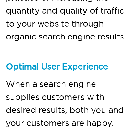
quantity and quality of traffic
to your website through
organic search engine results.
Optimal User Experience
When a search engine
supplies customers with
desired results, both you and
your customers are happy.