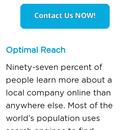
Optimal Reach
Ninety-seven percent of
people learn more about a
local company online than
anywhere else. Most of the
world’s population uses