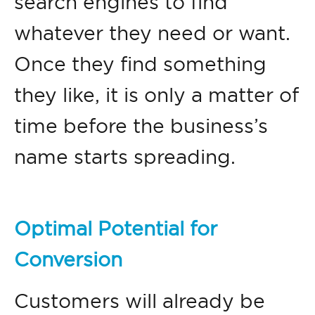
search engines to find
whatever they need or want.
Once they find something
they like, it is only a matter of
time before the business’s
name starts spreading.
Optimal Potential for
Conversion
Customers will already be