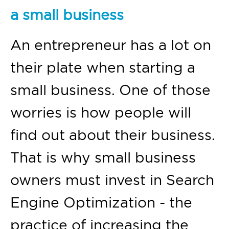
a small business
An entrepreneur has a lot on
their plate when starting a
small business. One of those
worries is how people will
find out about their business.
That is why small business
owners must invest in Search
Engine Optimization - the
practice of increasing the