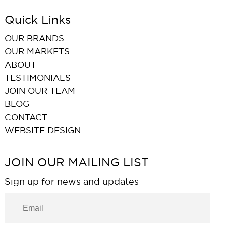
Quick Links
OUR BRANDS
OUR MARKETS
ABOUT
TESTIMONIALS
JOIN OUR TEAM
BLOG
CONTACT
WEBSITE DESIGN
JOIN OUR MAILING LIST
Sign up for news and updates