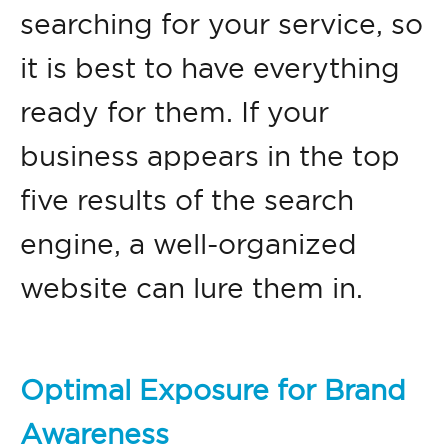
searching for your service, so
it is best to have everything
ready for them. If your
business appears in the top
five results of the search
engine, a well-organized
website can lure them in.
Optimal Exposure for Brand
Awareness