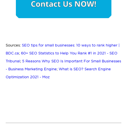
Sources:
SEO tips for small businesses: 10 ways to rank higher |
BDC.ca
;
60+ SEO Statistics to Help You Rank #1 in 2021 - SEO
Tribunal
;
5 Reasons Why SEO Is Important For Small Businesses
- Business Marketing Engine
;
What is SEO? Search Engine
Optimization 2021 - Moz