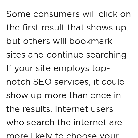
Some consumers will click on
the first result that shows up,
but others will bookmark
sites and continue searching.
If your site employs top-
notch SEO services, it could
show up more than once in
the results. Internet users
who search the internet are
more likely to choose your